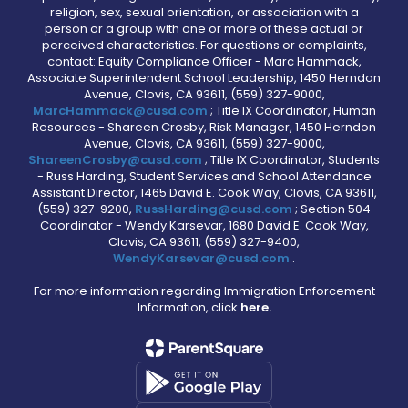
religion, sex, sexual orientation, or association with a
person or a group with one or more of these actual or
perceived characteristics. For questions or complaints,
contact: Equity Compliance Officer - Marc Hammack,
Associate Superintendent School Leadership, 1450 Herndon
Avenue, Clovis, CA 93611, (559) 327-9000,
MarcHammack@cusd.com
; Title IX Coordinator, Human
Resources - Shareen Crosby, Risk Manager, 1450 Herndon
Avenue, Clovis, CA 93611, (559) 327-9000,
ShareenCrosby@cusd.com
; Title IX Coordinator, Students
- Russ Harding, Student Services and School Attendance
Assistant Director, 1465 David E. Cook Way, Clovis, CA 93611,
(559) 327-9200,
RussHarding@cusd.com
; Section 504
Coordinator - Wendy Karsevar, 1680 David E. Cook Way,
Clovis, CA 93611, (559) 327-9400,
WendyKarsevar@cusd.com
.
For more information regarding Immigration Enforcement
Information, click
here.