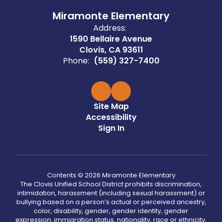
Miramonte Elementary
Address:
1590 Bellaire Avenue
Clovis, CA 93611
Phone:
(559) 327-7400
Site Map
Accessibility
Sign In
Contents © 2026 Miramonte Elementary
The Clovis Unified School District prohibits discrimination,
intimidation, harassment (including sexual harassment) or
bullying based on a person’s actual or perceived ancestry,
color, disability, gender, gender identity, gender
expression, immigration status, nationality, race or ethnicity,