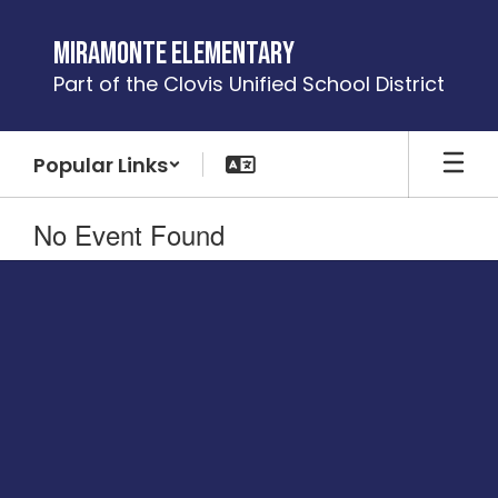
Skip
to
Miramonte Elementary
main
Part of the Clovis Unified School District
content
Popular Links
No Event Found