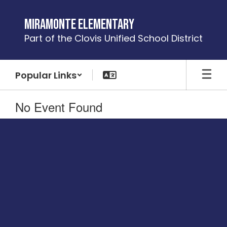
Skip
to
Miramonte Elementary
main
Part of the Clovis Unified School District
content
Popular Links
No Event Found