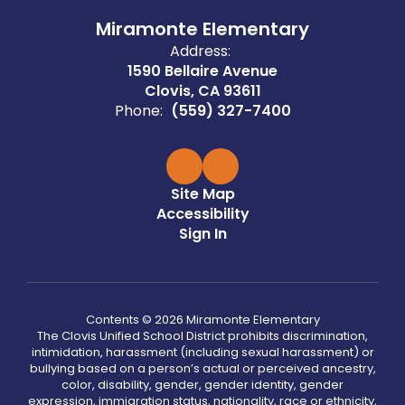
Miramonte Elementary
Address:
1590 Bellaire Avenue
Clovis, CA 93611
Phone:
(559) 327-7400
Site Map
Accessibility
Sign In
Contents © 2026 Miramonte Elementary
The Clovis Unified School District prohibits discrimination,
intimidation, harassment (including sexual harassment) or
bullying based on a person’s actual or perceived ancestry,
color, disability, gender, gender identity, gender
expression, immigration status, nationality, race or ethnicity,