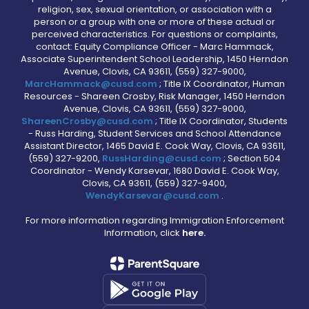
religion, sex, sexual orientation, or association with a
person or a group with one or more of these actual or
perceived characteristics. For questions or complaints,
contact: Equity Compliance Officer - Marc Hammack,
Associate Superintendent School Leadership, 1450 Herndon
Avenue, Clovis, CA 93611, (559) 327-9000,
MarcHammack@cusd.com
; Title IX Coordinator, Human
Resources - Shareen Crosby, Risk Manager, 1450 Herndon
Avenue, Clovis, CA 93611, (559) 327-9000,
ShareenCrosby@cusd.com
; Title IX Coordinator, Students
- Russ Harding, Student Services and School Attendance
Assistant Director, 1465 David E. Cook Way, Clovis, CA 93611,
(559) 327-9200,
RussHarding@cusd.com
; Section 504
Coordinator - Wendy Karsevar, 1680 David E. Cook Way,
Clovis, CA 93611, (559) 327-9400,
WendyKarsevar@cusd.com
.
For more information regarding Immigration Enforcement
Information, click
here.