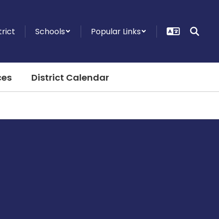
trict
Schools
Popular Links
ces
District Calendar