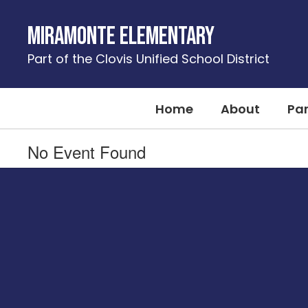
Skip
to
Miramonte Elementary
main
content
Part of the Clovis Unified School District
Home
About
Pa
No Event Found