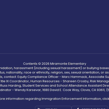
Contents © 2026 Miramonte Elementary
ntimidation, harassment (including sexual harassment) or bullying based
, nationality, race or ethnicity, religion, sex, sexual orientation, or
ints, contact: Equity Compliance Officer - Marc Hammack, Associate S
 Title IX Coordinator, Human Resources - Shareen Crosby, Risk Manage
 - Russ Harding, Student Services and School Attendance Assistant Dire
dinator - Wendy Karsevar, 1680 David E. Cook Way, Clovis, CA 93611, 
ore information regarding Immigration Enforcement Information, clic