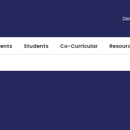
Dis
rents
Students
Co-Curricular
Resour