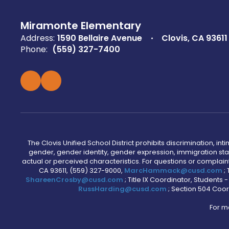
Miramonte Elementary
Address:
1590 Bellaire Avenue
Clovis, CA 93611
Phone:
(559) 327-7400
The Clovis Unified School District prohibits discrimination, i
gender, gender identity, gender expression, immigration status
actual or perceived characteristics. For questions or compla
CA 93611, (559) 327-9000,
MarcHammack@cusd.com
;
ShareenCrosby@cusd.com
; Title IX Coordinator, Students
RussHarding@cusd.com
; Section 504 Coor
For m