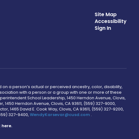
Site Map
Accessibility
Sign In
 on a person’s actual or perceived ancestry, color, disability,
 association with a person or a group with one or more of these
uperintendent School Leadership, 1450 Herndon Avenue, Clovis,
r, 1450 Herndon Avenue, Clovis, CA 93611, (559) 327-9000,
ctor, 1465 David E. Cook Way, Clovis, CA 93611, (559) 327-9200,
(559) 327-9400,
WendyKarsevar@cusd.com
.
k
here.