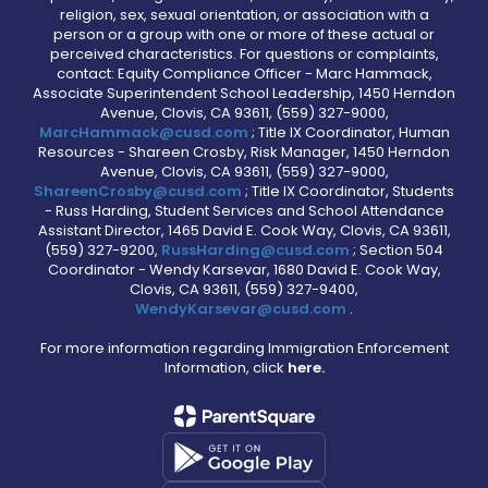
religion, sex, sexual orientation, or association with a
person or a group with one or more of these actual or
perceived characteristics. For questions or complaints,
contact: Equity Compliance Officer - Marc Hammack,
Associate Superintendent School Leadership, 1450 Herndon
Avenue, Clovis, CA 93611, (559) 327-9000,
MarcHammack@cusd.com
; Title IX Coordinator, Human
Resources - Shareen Crosby, Risk Manager, 1450 Herndon
Avenue, Clovis, CA 93611, (559) 327-9000,
ShareenCrosby@cusd.com
; Title IX Coordinator, Students
- Russ Harding, Student Services and School Attendance
Assistant Director, 1465 David E. Cook Way, Clovis, CA 93611,
(559) 327-9200,
RussHarding@cusd.com
; Section 504
Coordinator - Wendy Karsevar, 1680 David E. Cook Way,
Clovis, CA 93611, (559) 327-9400,
WendyKarsevar@cusd.com
.
For more information regarding Immigration Enforcement
Information, click
here.