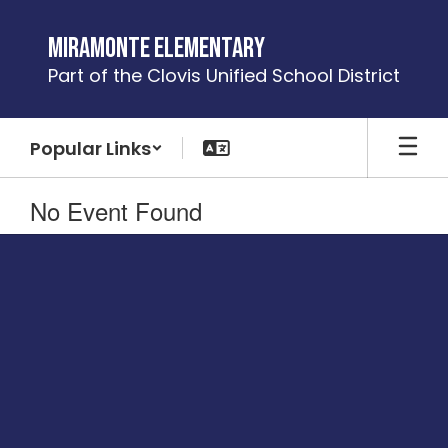
Skip
to
Miramonte Elementary
main
Part of the Clovis Unified School District
content
Popular Links
No Event Found