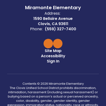
Miramonte Elementary
Address:
1590 Bellaire Avenue
Clovis, CA 93611
Phone:
(559) 327-7400
Site Map
Accessibility
Sign In
Contents © 2026 Miramonte Elementary
The Clovis Unified School District prohibits discrimination,
intimidation, harassment (including sexual harassment) or
bullying based on a person’s actual or perceived ancestry,
color, disability, gender, gender identity, gender
expression, immigration status, nationality, race or ethnicity,