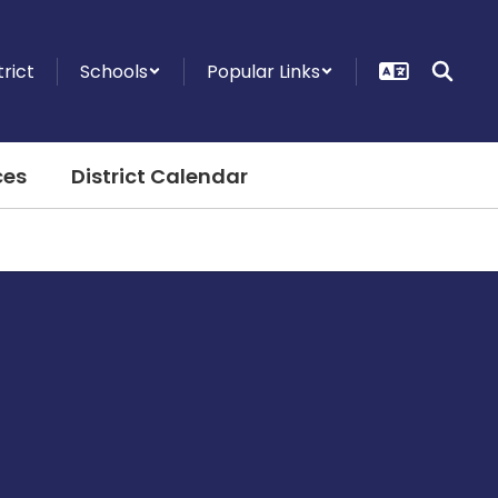
trict
Schools
Popular Links
ces
District Calendar