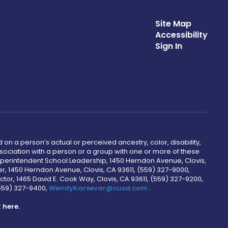
Site Map
Accessibility
Sign In
 on a person’s actual or perceived ancestry, color, disability,
 association with a person or a group with one or more of these
uperintendent School Leadership, 1450 Herndon Avenue, Clovis,
r, 1450 Herndon Avenue, Clovis, CA 93611, (559) 327-9000,
ctor, 1465 David E. Cook Way, Clovis, CA 93611, (559) 327-9200,
(559) 327-9400,
WendyKarsevar@cusd.com
.
k
here.