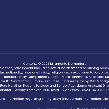
Contents © 2026 Miramonte Elementary
ntimidation, harassment (including sexual harassment) or bullying based
, nationality, race or ethnicity, religion, sex, sexual orientation, or
ints, contact: Equity Compliance Officer - Marc Hammack, Associate S
 Title IX Coordinator, Human Resources - Shareen Crosby, Risk Manage
 - Russ Harding, Student Services and School Attendance Assistant Dire
dinator - Wendy Karsevar, 1680 David E. Cook Way, Clovis, CA 93611, 
ore information regarding Immigration Enforcement Information, clic