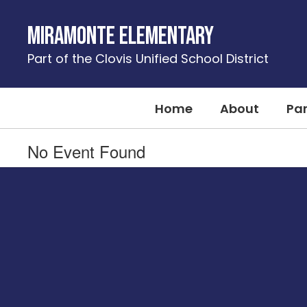
Skip
to
Miramonte Elementary
main
content
Part of the Clovis Unified School District
Home
About
Pa
No Event Found