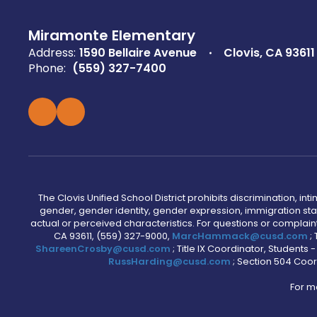
Miramonte Elementary
Address:
1590 Bellaire Avenue
Clovis, CA 93611
Phone:
(559) 327-7400
The Clovis Unified School District prohibits discrimination, i
gender, gender identity, gender expression, immigration status
actual or perceived characteristics. For questions or compla
CA 93611, (559) 327-9000,
MarcHammack@cusd.com
;
ShareenCrosby@cusd.com
; Title IX Coordinator, Students
RussHarding@cusd.com
; Section 504 Coor
For m