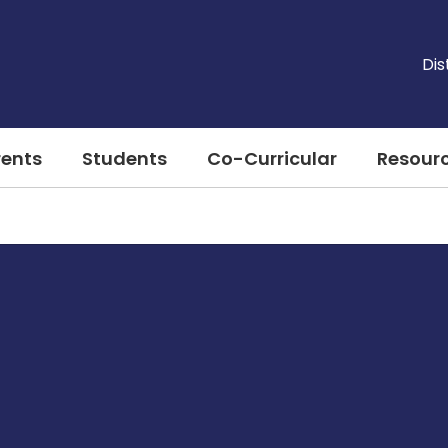
Dis
rents
Students
Co-Curricular
Resour