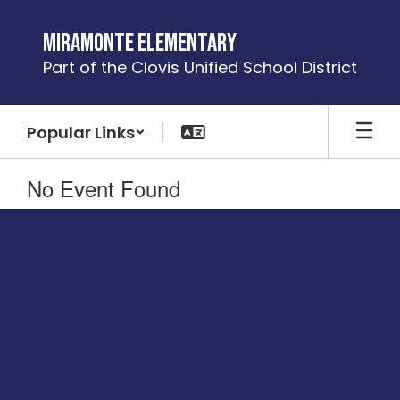
Skip
to
Miramonte Elementary
main
Part of the Clovis Unified School District
content
Popular Links
No Event Found