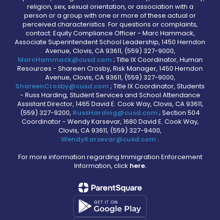
religion, sex, sexual orientation, or association with a
person or a group with one or more of these actual or
perceived characteristics. For questions or complaints,
contact: Equity Compliance Officer - Marc Hammack,
Associate Superintendent School Leadership, 1450 Herndon
Avenue, Clovis, CA 93611, (559) 327-9000,
MarcHammack@cusd.com
; Title IX Coordinator, Human
Resources - Shareen Crosby, Risk Manager, 1450 Herndon
Avenue, Clovis, CA 93611, (559) 327-9000,
ShareenCrosby@cusd.com
; Title IX Coordinator, Students
- Russ Harding, Student Services and School Attendance
Assistant Director, 1465 David E. Cook Way, Clovis, CA 93611,
(559) 327-9200,
RussHarding@cusd.com
; Section 504
Coordinator - Wendy Karsevar, 1680 David E. Cook Way,
Clovis, CA 93611, (559) 327-9400,
WendyKarsevar@cusd.com
.
For more information regarding Immigration Enforcement
Information, click
here.