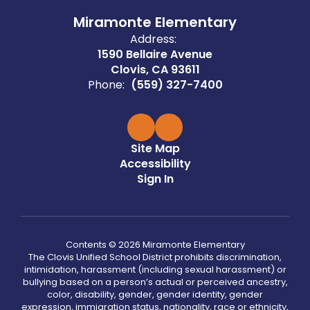
Miramonte Elementary
Address:
1590 Bellaire Avenue
Clovis, CA 93611
Phone:
(559) 327-7400
Site Map
Accessibility
Sign In
Contents © 2026 Miramonte Elementary
The Clovis Unified School District prohibits discrimination,
intimidation, harassment (including sexual harassment) or
bullying based on a person’s actual or perceived ancestry,
color, disability, gender, gender identity, gender
expression, immigration status, nationality, race or ethnicity,