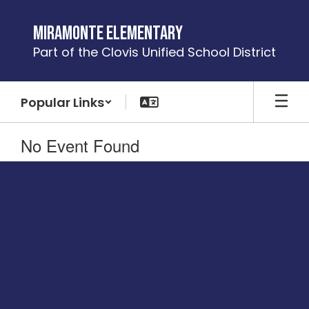
Skip
to
Miramonte Elementary
main
Part of the Clovis Unified School District
content
Popular Links
No Event Found