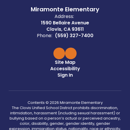
Miramonte Elementary
Address:
1590 Bellaire Avenue
Clovis, CA 93611
Phone:
(559) 327-7400
Site Map
Accessibility
Sign In
Contents © 2026 Miramonte Elementary
The Clovis Unified School District prohibits discrimination,
intimidation, harassment (including sexual harassment) or
bullying based on a person’s actual or perceived ancestry,
color, disability, gender, gender identity, gender
expression, immigration status, nationality, race or ethnicity,