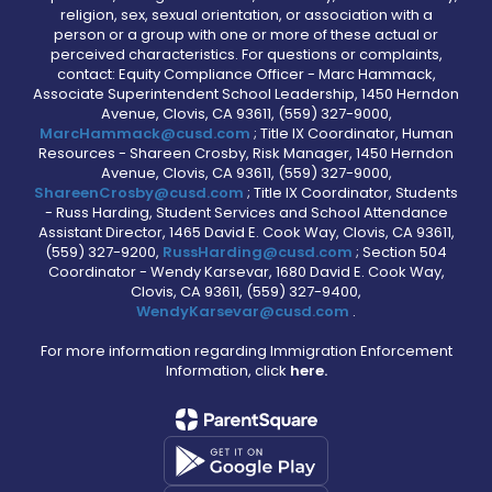
religion, sex, sexual orientation, or association with a
person or a group with one or more of these actual or
perceived characteristics. For questions or complaints,
contact: Equity Compliance Officer - Marc Hammack,
Associate Superintendent School Leadership, 1450 Herndon
Avenue, Clovis, CA 93611, (559) 327-9000,
MarcHammack@cusd.com
; Title IX Coordinator, Human
Resources - Shareen Crosby, Risk Manager, 1450 Herndon
Avenue, Clovis, CA 93611, (559) 327-9000,
ShareenCrosby@cusd.com
; Title IX Coordinator, Students
- Russ Harding, Student Services and School Attendance
Assistant Director, 1465 David E. Cook Way, Clovis, CA 93611,
(559) 327-9200,
RussHarding@cusd.com
; Section 504
Coordinator - Wendy Karsevar, 1680 David E. Cook Way,
Clovis, CA 93611, (559) 327-9400,
WendyKarsevar@cusd.com
.
For more information regarding Immigration Enforcement
Information, click
here.