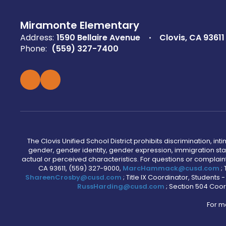
Miramonte Elementary
Address:
1590 Bellaire Avenue
Clovis, CA 93611
Phone:
(559) 327-7400
The Clovis Unified School District prohibits discrimination, i
gender, gender identity, gender expression, immigration status
actual or perceived characteristics. For questions or compla
CA 93611, (559) 327-9000,
MarcHammack@cusd.com
;
ShareenCrosby@cusd.com
; Title IX Coordinator, Students
RussHarding@cusd.com
; Section 504 Coor
For m