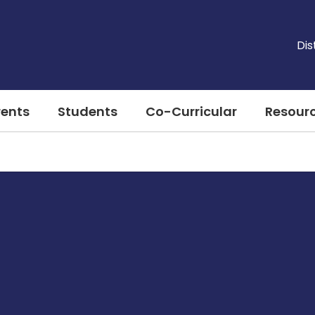
Dis
rents
Students
Co-Curricular
Resour