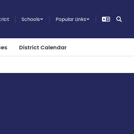
trict
Schools
Popular Links
ces
District Calendar