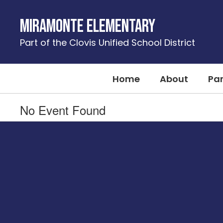
Skip
to
Miramonte Elementary
main
content
Part of the Clovis Unified School District
Home
About
Pa
No Event Found