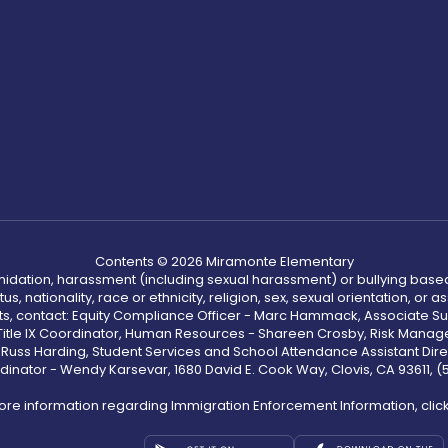
Contents © 2026 Miramonte Elementary
ntimidation, harassment (including sexual harassment) or bullying based
, nationality, race or ethnicity, religion, sex, sexual orientation, or
ints, contact: Equity Compliance Officer - Marc Hammack, Associate S
 Title IX Coordinator, Human Resources - Shareen Crosby, Risk Manage
 - Russ Harding, Student Services and School Attendance Assistant Dire
dinator - Wendy Karsevar, 1680 David E. Cook Way, Clovis, CA 93611, 
ore information regarding Immigration Enforcement Information, clic