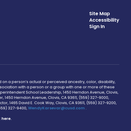
Site Map
Accessibility
Sign In
 on a person’s actual or perceived ancestry, color, disability,
 association with a person or a group with one or more of these
uperintendent School Leadership, 1450 Herndon Avenue, Clovis,
r, 1450 Herndon Avenue, Clovis, CA 93611, (559) 327-9000,
ctor, 1465 David E. Cook Way, Clovis, CA 93611, (559) 327-9200,
(559) 327-9400,
WendyKarsevar@cusd.com
.
k
here.