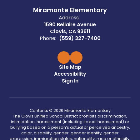
Miramonte Elementary
Address:
1590 Bellaire Avenue
Clovis, CA 93611
Phone:
(559) 327-7400
Site Map
Accessibility
Sign In
Contents © 2026 Miramonte Elementary
The Clovis Unified School District prohibits discrimination,
intimidation, harassment (including sexual harassment) or
bullying based on a person’s actual or perceived ancestry,
color, disability, gender, gender identity, gender
expression, immigration status, nationality, race or ethnicity,