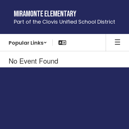
Skip
to
Miramonte Elementary
main
Part of the Clovis Unified School District
content
Popular Links
No Event Found