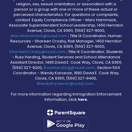
religion, sex, sexual orientation, or association with a
person or a group with one or more of these actual or
perceived characteristics. For questions or complaints,
contact: Equity Compliance Officer - Marc Hammack,
Associate Superintendent School Leadership, 1450 Herndon
Avenue, Clovis, CA 93611, (559) 327-9000,
MarcHammack@cusd.com
; Title IX Coordinator, Human
Resources - Shareen Crosby, Risk Manager, 1450 Herndon
Avenue, Clovis, CA 93611, (559) 327-9000,
ShareenCrosby@cusd.com
; Title IX Coordinator, Students
- Russ Harding, Student Services and School Attendance
Assistant Director, 1465 David E. Cook Way, Clovis, CA 93611,
(559) 327-9200,
RussHarding@cusd.com
; Section 504
Coordinator - Wendy Karsevar, 1680 David E. Cook Way,
Clovis, CA 93611, (559) 327-9400,
WendyKarsevar@cusd.com
.
For more information regarding Immigration Enforcement
Information, click
here.