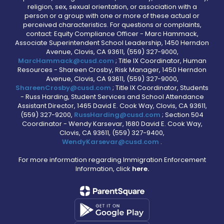
religion, sex, sexual orientation, or association with a
person or a group with one or more of these actual or
perceived characteristics. For questions or complaints,
contact: Equity Compliance Officer - Marc Hammack,
Associate Superintendent School Leadership, 1450 Herndon
Avenue, Clovis, CA 93611, (559) 327-9000,
MarcHammack@cusd.com
; Title IX Coordinator, Human
Resources - Shareen Crosby, Risk Manager, 1450 Herndon
Avenue, Clovis, CA 93611, (559) 327-9000,
ShareenCrosby@cusd.com
; Title IX Coordinator, Students
- Russ Harding, Student Services and School Attendance
Assistant Director, 1465 David E. Cook Way, Clovis, CA 93611,
(559) 327-9200,
RussHarding@cusd.com
; Section 504
Coordinator - Wendy Karsevar, 1680 David E. Cook Way,
Clovis, CA 93611, (559) 327-9400,
WendyKarsevar@cusd.com
.
For more information regarding Immigration Enforcement
Information, click
here.