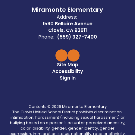
Miramonte Elementary
Address:
1590 Bellaire Avenue
Clovis, CA 93611
Phone:
(559) 327-7400
Site Map
Accessibility
Sign In
Contents © 2026 Miramonte Elementary
The Clovis Unified School District prohibits discrimination,
intimidation, harassment (including sexual harassment) or
bullying based on a person’s actual or perceived ancestry,
color, disability, gender, gender identity, gender
expression, immigration status, nationality, race or ethnicity,