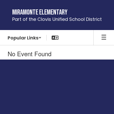
Skip
to
Miramonte Elementary
main
Part of the Clovis Unified School District
content
Popular Links
No Event Found