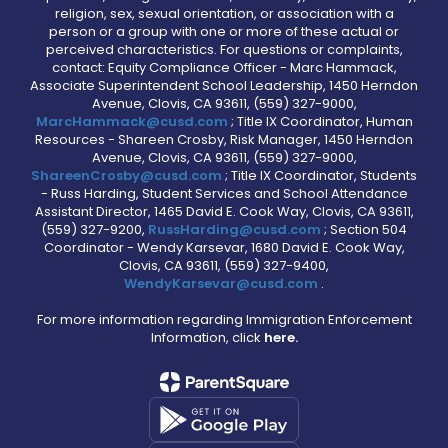
religion, sex, sexual orientation, or association with a
person or a group with one or more of these actual or
perceived characteristics. For questions or complaints,
contact: Equity Compliance Officer - Marc Hammack,
Associate Superintendent School Leadership, 1450 Herndon
Avenue, Clovis, CA 93611, (559) 327-9000,
MarcHammack@cusd.com
; Title IX Coordinator, Human
Resources - Shareen Crosby, Risk Manager, 1450 Herndon
Avenue, Clovis, CA 93611, (559) 327-9000,
ShareenCrosby@cusd.com
; Title IX Coordinator, Students
- Russ Harding, Student Services and School Attendance
Assistant Director, 1465 David E. Cook Way, Clovis, CA 93611,
(559) 327-9200,
RussHarding@cusd.com
; Section 504
Coordinator - Wendy Karsevar, 1680 David E. Cook Way,
Clovis, CA 93611, (559) 327-9400,
WendyKarsevar@cusd.com
.
For more information regarding Immigration Enforcement
Information, click
here.