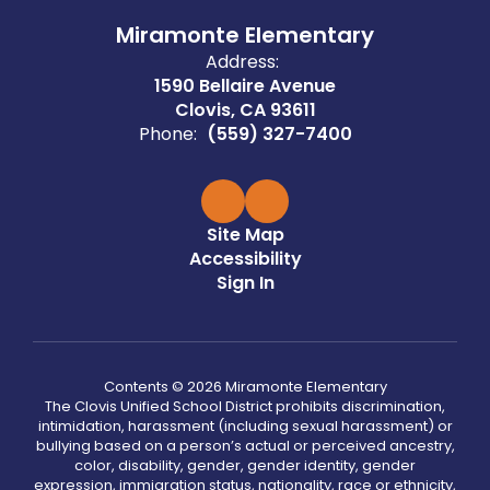
Miramonte Elementary
Address:
1590 Bellaire Avenue
Clovis, CA 93611
Phone:
(559) 327-7400
Site Map
Accessibility
Sign In
Contents © 2026 Miramonte Elementary
The Clovis Unified School District prohibits discrimination,
intimidation, harassment (including sexual harassment) or
bullying based on a person’s actual or perceived ancestry,
color, disability, gender, gender identity, gender
expression, immigration status, nationality, race or ethnicity,