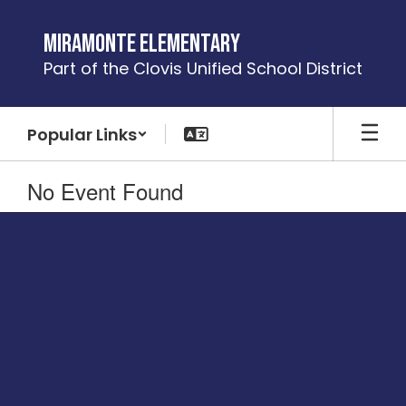
Skip
to
Miramonte Elementary
main
Part of the Clovis Unified School District
content
Popular Links
No Event Found