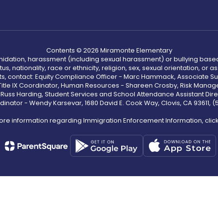
Contents © 2026 Miramonte Elementary
ntimidation, harassment (including sexual harassment) or bullying based
, nationality, race or ethnicity, religion, sex, sexual orientation, or
ints, contact: Equity Compliance Officer - Marc Hammack, Associate S
 Title IX Coordinator, Human Resources - Shareen Crosby, Risk Manage
 - Russ Harding, Student Services and School Attendance Assistant Dire
dinator - Wendy Karsevar, 1680 David E. Cook Way, Clovis, CA 93611, 
ore information regarding Immigration Enforcement Information, clic