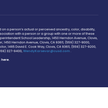
 on a person’s actual or perceived ancestry, color, disability,
 association with a person or a group with one or more of these
uperintendent School Leadership, 1450 Herndon Avenue, Clovis,
r, 1450 Herndon Avenue, Clovis, CA 93611, (559) 327-9000,
ctor, 1465 David E. Cook Way, Clovis, CA 93611, (559) 327-9200,
(559) 327-9400,
WendyKarsevar@cusd.com
.
k
here.