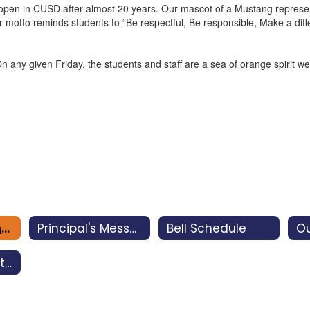
en in CUSD after almost 20 years. Our mascot of a Mustang represents
ur motto reminds students to “Be respectful, Be responsible, Make a di
iven Friday, the students and staff are a sea of orange spirit wear. 
About Miramonte
Principal's Message
Bell Schedule
Ou
Impact of Facility Bonds