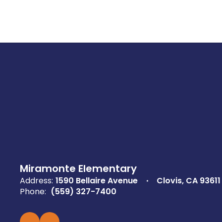
Miramonte Elementary
Address:
1590 Bellaire Avenue
Clovis, CA 93611
Phone:
(559) 327-7400