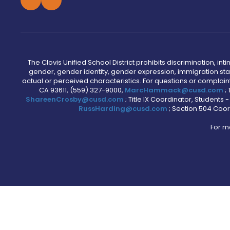
The Clovis Unified School District prohibits discrimination, i
gender, gender identity, gender expression, immigration status
actual or perceived characteristics. For questions or compla
CA 93611, (559) 327-9000,
MarcHammack@cusd.com
;
ShareenCrosby@cusd.com
; Title IX Coordinator, Students
RussHarding@cusd.com
; Section 504 Coor
For m