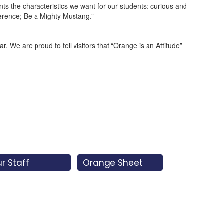
 the characteristics we want for our students: curious and
fference; Be a Mighty Mustang.”
We are proud to tell visitors that “Orange is an Attitude”
r Staff
Orange Sheet