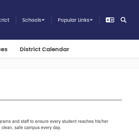
trict
Schools
Popular Links
ces
District Calendar
grams and staff to ensure every student reaches his/her
 a clean, safe campus every day.