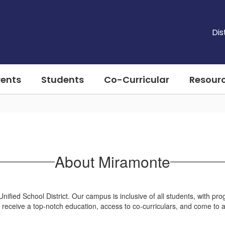
Dis
rents
Students
Co-Curricular
Resour
About Miramonte
fied School District. Our campus is inclusive of all students, with pro
ill receive a top-notch education, access to co-curriculars, and come to