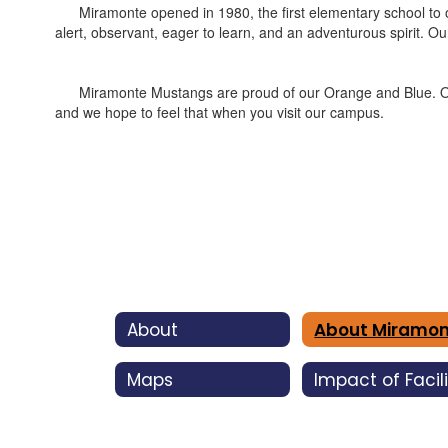
Miramonte opened in 1980, the first elementary school to op
alert, observant, eager to learn, and an adventurous spirit. O
Miramonte Mustangs are proud of our Orange and Blue. On any g
and we hope to feel that when you visit our campus.
About
Maps