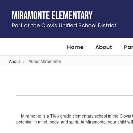
Skip
to
Miramonte Elementary
main
content
Part of the Clovis Unified School District
Home
About
Pa
About
About Miramonte
About
Miramonte
Miramonte is a TK-6 grade elementary school in the Clovis Uni
potential in mind, body, and spirit. At Miramonte, your child w