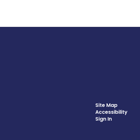
Site Map
Accessibility
Sign In