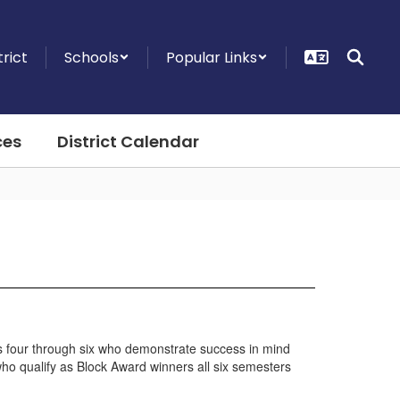
trict
Schools
Popular Links
ces
District Calendar
des four through six who demonstrate success in mind
 who qualify as Block Award winners all six semesters