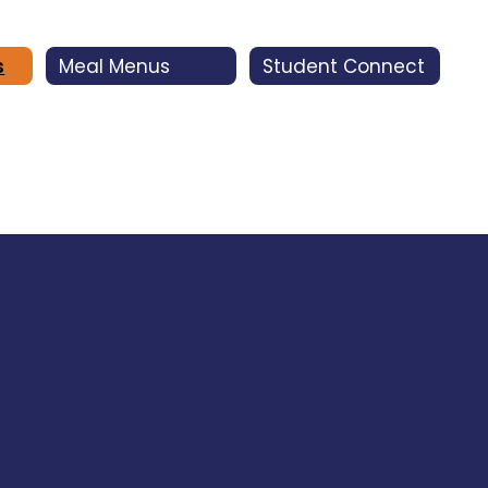
s
Meal Menus
Student Connect