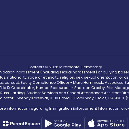
Contents © 2026 Miramonte Elementary
ntimidation, harassment (including sexual harassment) or bullying based
, nationality, race or ethnicity, religion, sex, sexual orientation, or
ints, contact: Equity Compliance Officer - Marc Hammack, Associate S
 Title IX Coordinator, Human Resources - Shareen Crosby, Risk Manage
 - Russ Harding, Student Services and School Attendance Assistant Dire
dinator - Wendy Karsevar, 1680 David E. Cook Way, Clovis, CA 93611, 
ore information regarding Immigration Enforcement Information, clic