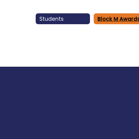
Students
Block M Award