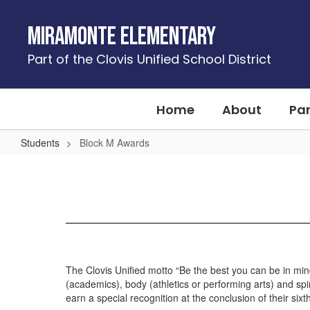
Skip
to
Miramonte Elementary
main
content
Part of the Clovis Unified School District
Home
About
Pa
Students
Block M Awards
Block
M
Awards
The Clovis Unified motto “Be the best you can be in min
(academics), body (athletics or performing arts) and spi
earn a special recognition at the conclusion of their six