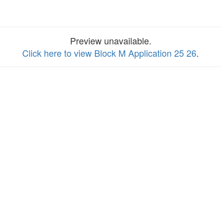
Preview unavailable.
Click here to view Block M Application 25 26
.