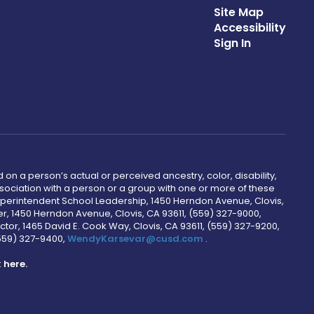
Site Map
Accessibility
Sign In
 on a person’s actual or perceived ancestry, color, disability,
 association with a person or a group with one or more of these
uperintendent School Leadership, 1450 Herndon Avenue, Clovis,
r, 1450 Herndon Avenue, Clovis, CA 93611, (559) 327-9000,
ctor, 1465 David E. Cook Way, Clovis, CA 93611, (559) 327-9200,
(559) 327-9400,
WendyKarsevar@cusd.com
.
k
here.