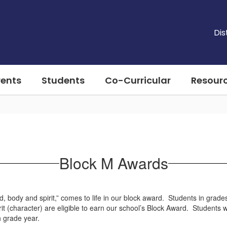
Dis
rents
Students
Co-Curricular
Resour
Block M Awards
d, body and spirit,” comes to life in our block award. Students in gra
rit (character) are eligible to earn our school’s Block Award. Students
th grade year.