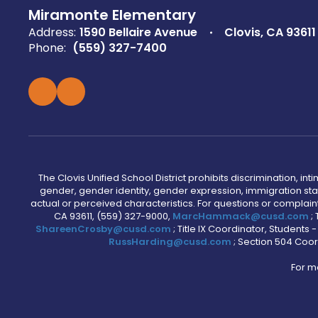
Miramonte Elementary
Address:
1590 Bellaire Avenue
Clovis, CA 93611
Phone:
(559) 327-7400
The Clovis Unified School District prohibits discrimination, i
gender, gender identity, gender expression, immigration status
actual or perceived characteristics. For questions or compla
CA 93611, (559) 327-9000,
MarcHammack@cusd.com
;
ShareenCrosby@cusd.com
; Title IX Coordinator, Students
RussHarding@cusd.com
; Section 504 Coor
For m