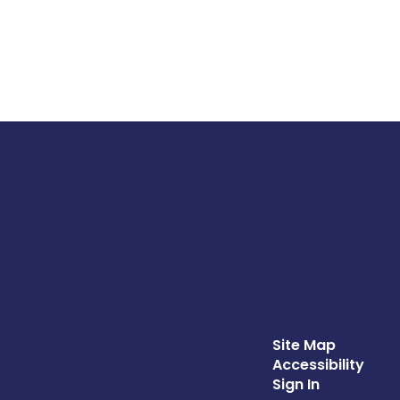
Site Map
Accessibility
Sign In