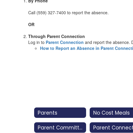
By Phone
Call (559) 327-7400 to report the absence.
OR
Through Parent Connection
Log in to
Parent Connection
and report the absence. D
How to Report an Absence in Parent Connect
Parents
No Cost Meals
Parent Committees
Parent Connec