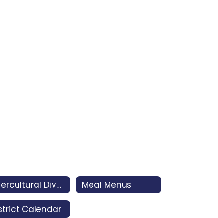
Intercultural Diversity Advisory Council (IDAC)
Meal Menus
strict Calendar