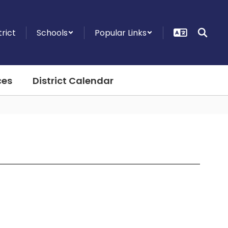
trict
Schools
Popular Links
ces
District Calendar