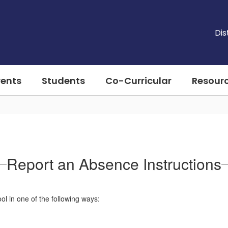
Dis
rents
Students
Co-Curricular
Resour
Report an Absence Instructions
l in one of the following ways: