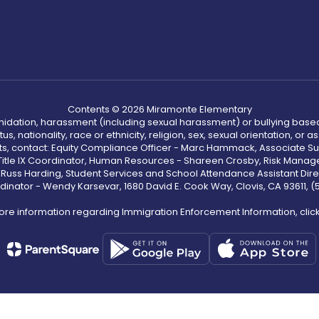
Contents © 2026 Miramonte Elementary
ntimidation, harassment (including sexual harassment) or bullying based
, nationality, race or ethnicity, religion, sex, sexual orientation, or
ints, contact: Equity Compliance Officer - Marc Hammack, Associate S
 Title IX Coordinator, Human Resources - Shareen Crosby, Risk Manage
 - Russ Harding, Student Services and School Attendance Assistant Dire
dinator - Wendy Karsevar, 1680 David E. Cook Way, Clovis, CA 93611, 
ore information regarding Immigration Enforcement Information, clic