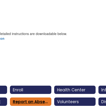
etailed instructions are downloadable below.
ion
Enroll
Health Center
t
Report an Absence
Volunteers
Di