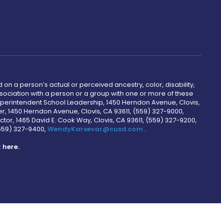
 on a person’s actual or perceived ancestry, color, disability,
 association with a person or a group with one or more of these
uperintendent School Leadership, 1450 Herndon Avenue, Clovis,
r, 1450 Herndon Avenue, Clovis, CA 93611, (559) 327-9000,
ctor, 1465 David E. Cook Way, Clovis, CA 93611, (559) 327-9200,
(559) 327-9400,
WendyKarsevar@cusd.com
.
k
here.