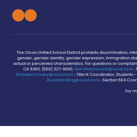
The Clovis Unified School District prohibits discrimination, i
gender, gender identity, gender expression, immigration status
actual or perceived characteristics. For questions or compla
CA 93611, (559) 327-9000,
MarcHammack@cusd.com
;
ShareenCrosby@cusd.com
; Title IX Coordinator, Students
RussHarding@cusd.com
; Section 504 Coor
For m