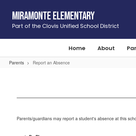
Skip
to
Miramonte Elementary
main
content
Part of the Clovis Unified School District
Home
About
Pa
Parents
Report an Absence
Report
an
Absence
Parents/guardians may report a student's absence at this schoo