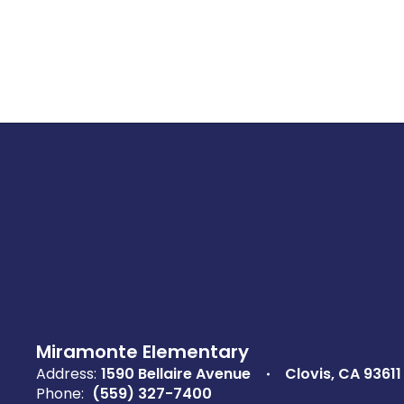
Miramonte Elementary
Address:
1590 Bellaire Avenue
Clovis, CA 93611
Phone:
(559) 327-7400