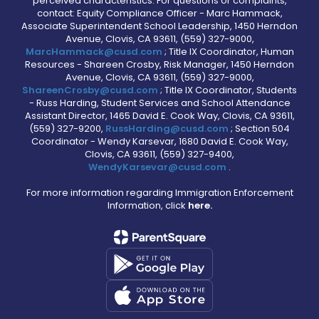
perceived characteristics. For questions or complaints,
contact: Equity Compliance Officer - Marc Hammack,
Associate Superintendent School Leadership, 1450 Herndon
Avenue, Clovis, CA 93611, (559) 327-9000,
MarcHammack@cusd.com
; Title IX Coordinator, Human
Resources - Shareen Crosby, Risk Manager, 1450 Herndon
Avenue, Clovis, CA 93611, (559) 327-9000,
ShareenCrosby@cusd.com
; Title IX Coordinator, Students
- Russ Harding, Student Services and School Attendance
Assistant Director, 1465 David E. Cook Way, Clovis, CA 93611,
(559) 327-9200,
RussHarding@cusd.com
; Section 504
Coordinator - Wendy Karsevar, 1680 David E. Cook Way,
Clovis, CA 93611, (559) 327-9400,
WendyKarsevar@cusd.com
.
For more information regarding Immigration Enforcement
Information, click
here.