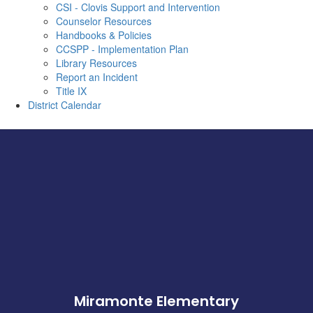
CSI - Clovis Support and Intervention
Counselor Resources
Handbooks & Policies
CCSPP - Implementation Plan
Library Resources
Report an Incident
Title IX
District Calendar
Miramonte Elementary