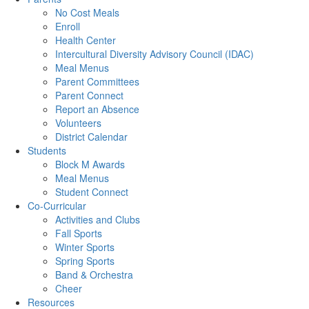
No Cost Meals
Enroll
Health Center
Intercultural Diversity Advisory Council (IDAC)
Meal Menus
Parent Committees
Parent Connect
Report an Absence
Volunteers
District Calendar
Students
Block M Awards
Meal Menus
Student Connect
Co-Curricular
Activities and Clubs
Fall Sports
Winter Sports
Spring Sports
Band & Orchestra
Cheer
Resources