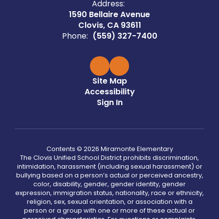
Address:
1590 Bellaire Avenue
Clovis, CA 93611
Phone:
(559) 327-7400
Site Map
Accessibility
Sign In
Contents © 2026 Miramonte Elementary
The Clovis Unified School District prohibits discrimination,
intimidation, harassment (including sexual harassment) or
bullying based on a person’s actual or perceived ancestry,
color, disability, gender, gender identity, gender
expression, immigration status, nationality, race or ethnicity,
religion, sex, sexual orientation, or association with a
person or a group with one or more of these actual or