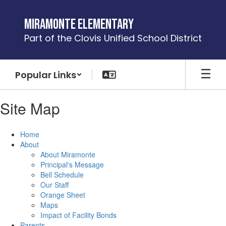
Skip
to
Miramonte Elementary
main
Part of the Clovis Unified School District
content
Popular Links
Site Map
Home
About
About Miramonte
Principal's Message
Bell Schedule
Our Staff
Orange Sheet
Maps
Impact of Facility Bonds
Parents