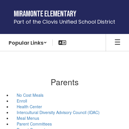
Skip
to
Miramonte Elementary
main
Part of the Clovis Unified School District
content
Popular Links
Parents
No Cost Meals
Enroll
Health Center
Intercultural Diversity Advisory Council (IDAC)
Meal Menus
Parent Committees