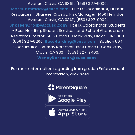
Avenue, Clovis, CA 93611, (559) 327-9000,
MarcHammack@cusd.com
; Title IX Coordinator, Human
Resources - Shareen Crosby, Risk Manager, 1450 Herndon
Avenue, Clovis, CA 93611, (559) 327-9000,
ShareenCrosby@cusd.com
; Title IX Coordinator, Students
- Russ Harding, Student Services and School Attendance
Assistant Director, 1465 David E. Cook Way, Clovis, CA 93611,
(559) 327-9200,
RussHarding@cusd.com
; Section 504
Coordinator - Wendy Karsevar, 1680 David E. Cook Way,
Clovis, CA 93611, (559) 327-9400,
WendyKarsevar@cusd.com
.
For more information regarding Immigration Enforcement
Information, click
here.