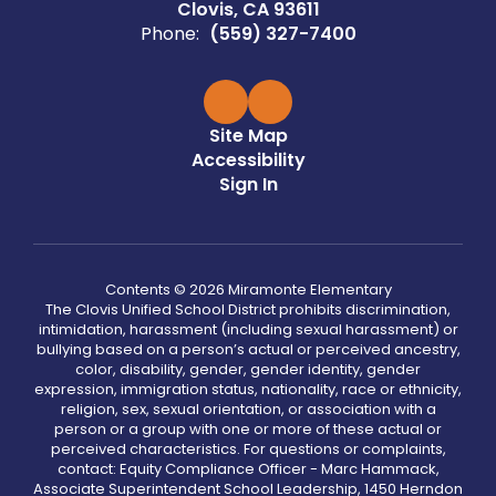
Clovis, CA 93611
Phone:
(559) 327-7400
Site Map
Accessibility
Sign In
Contents © 2026 Miramonte Elementary
The Clovis Unified School District prohibits discrimination,
intimidation, harassment (including sexual harassment) or
bullying based on a person’s actual or perceived ancestry,
color, disability, gender, gender identity, gender
expression, immigration status, nationality, race or ethnicity,
religion, sex, sexual orientation, or association with a
person or a group with one or more of these actual or
perceived characteristics. For questions or complaints,
contact: Equity Compliance Officer - Marc Hammack,
Associate Superintendent School Leadership, 1450 Herndon