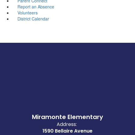
Parent Connect
Report an Absence
Volunteers
District Calendar
Miramonte Elementary
Address:
1590 Bellaire Avenue