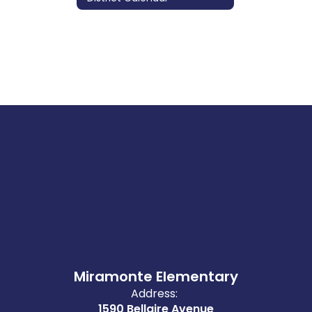
Miramonte Elementary
Address:
1590 Bellaire Avenue