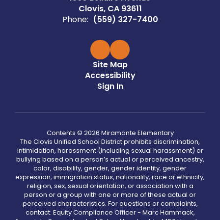
Clovis, CA 93611
Phone:
(559) 327-7400
Site Map
Accessibility
Sign In
Contents © 2026 Miramonte Elementary
The Clovis Unified School District prohibits discrimination,
intimidation, harassment (including sexual harassment) or
bullying based on a person’s actual or perceived ancestry,
color, disability, gender, gender identity, gender
expression, immigration status, nationality, race or ethnicity,
religion, sex, sexual orientation, or association with a
person or a group with one or more of these actual or
perceived characteristics. For questions or complaints,
contact: Equity Compliance Officer - Marc Hammack,