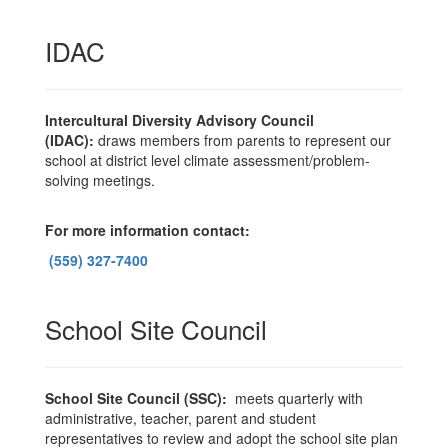
IDAC
Intercultural Diversity Advisory Council
(IDAC):
draws members from parents to represent our
school at district level climate assessment/problem-
solving meetings.
For more information contact:
(559) 327-7400
School Site Council
School Site Council (SSC):
meets quarterly with
administrative, teacher, parent and student
representatives to review and adopt the school site plan