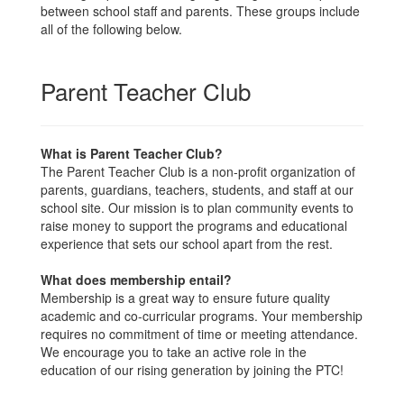
between school staff and parents. These groups include
all of the following below.
Parent Teacher Club
What is Parent Teacher Club?
The Parent Teacher Club is a non-profit organization of
parents, guardians, teachers, students, and staff at our
school site. Our mission is to plan community events to
raise money to support the programs and educational
experience that sets our school apart from the rest.
What does membership entail?
Membership is a great way to ensure future quality
academic and co-curricular programs. Your membership
requires no commitment of time or meeting attendance.
We encourage you to take an active role in the
education of our rising generation by joining the PTC!