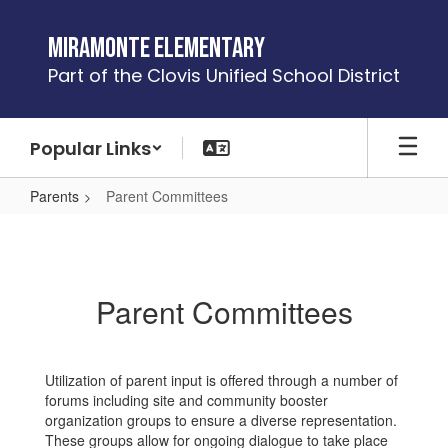
Skip
to
Miramonte Elementary
main
Part of the Clovis Unified School District
content
Popular Links
Parents
Parent Committees
Parent
Committees
Parent Committees
Utilization of parent input is offered through a number of
forums including site and community booster
organization groups to ensure a diverse representation.
These groups allow for ongoing dialogue to take place