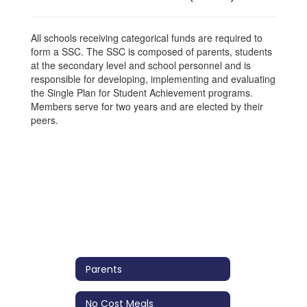
All schools receiving categorical funds are required to
form a SSC. The SSC is composed of parents, students
at the secondary level and school personnel and is
responsible for developing, implementing and evaluating
the Single Plan for Student Achievement programs.
Members serve for two years and are elected by their
peers.
Parents
No Cost Meals