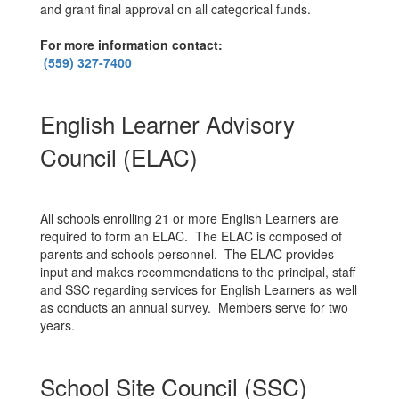
and grant final approval on all categorical funds.
For more information contact:
(559) 327-7400
English Learner Advisory
Council (ELAC)
All schools enrolling 21 or more English Learners are
required to form an ELAC. The ELAC is composed of
parents and schools personnel. The ELAC provides
input and makes recommendations to the principal, staff
and SSC regarding services for English Learners as well
as conducts an annual survey. Members serve for two
years.
School Site Council (SSC)