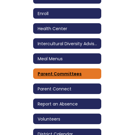
Enroll
Health Center
Intercultural Diversity Advisory Council (IDAC)
Meal Menus
Parent Committees
Parent Connect
Report an Absence
Volunteers
District Calendar