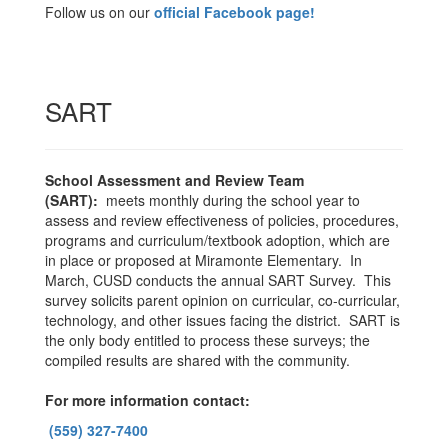
Follow us on our
official Facebook page!
SART
School Assessment and Review Team
(SART):
meets monthly during the school year to
assess and review effectiveness of policies, procedures,
programs and curriculum/textbook adoption, which are
in place or proposed at Miramonte Elementary. In
March, CUSD conducts the annual SART Survey. This
survey solicits parent opinion on curricular, co-curricular,
technology, and other issues facing the district. SART is
the only body entitled to process these surveys; the
compiled results are shared with the community.
For more information contact:
(559) 327-7400