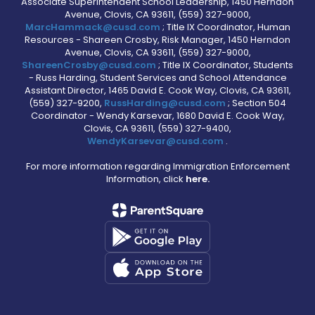
Associate Superintendent School Leadership, 1450 Herndon
Avenue, Clovis, CA 93611, (559) 327-9000,
MarcHammack@cusd.com
; Title IX Coordinator, Human
Resources - Shareen Crosby, Risk Manager, 1450 Herndon
Avenue, Clovis, CA 93611, (559) 327-9000,
ShareenCrosby@cusd.com
; Title IX Coordinator, Students
- Russ Harding, Student Services and School Attendance
Assistant Director, 1465 David E. Cook Way, Clovis, CA 93611,
(559) 327-9200,
RussHarding@cusd.com
; Section 504
Coordinator - Wendy Karsevar, 1680 David E. Cook Way,
Clovis, CA 93611, (559) 327-9400,
WendyKarsevar@cusd.com
.
For more information regarding Immigration Enforcement
Information, click
here.