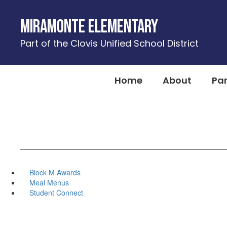
Skip
to
Miramonte Elementary
main
content
Part of the Clovis Unified School District
Home
About
Pa
Block M Awards
Meal Menus
Student Connect