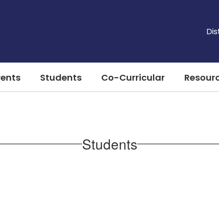
Dis
rents
Students
Co-Curricular
Resour
Students