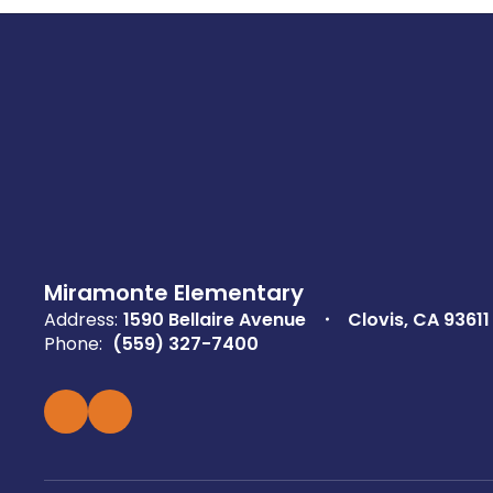
Miramonte Elementary
Address:
1590 Bellaire Avenue
Clovis, CA 93611
Phone:
(559) 327-7400