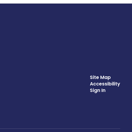
Site Map
Accessibility
Sign In