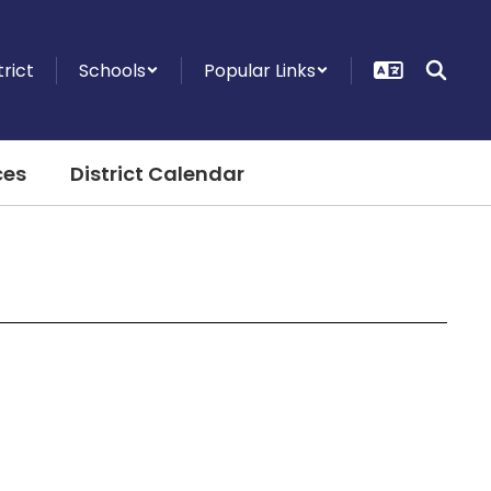
trict
Schools
Popular Links
ces
District Calendar