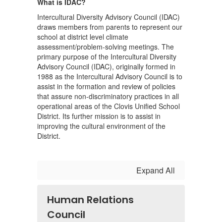
What is IDAC?
Intercultural Diversity Advisory Council (IDAC)
draws members from parents to represent our
school at district level climate
assessment/problem-solving meetings. The
primary purpose of the Intercultural Diversity
Advisory Council (IDAC), originally formed in
1988 as the Intercultural Advisory Council is to
assist in the formation and review of policies
that assure non-discriminatory practices in all
operational areas of the Clovis Unified School
District. Its further mission is to assist in
improving the cultural environment of the
District.
Expand All
Human Relations
Council