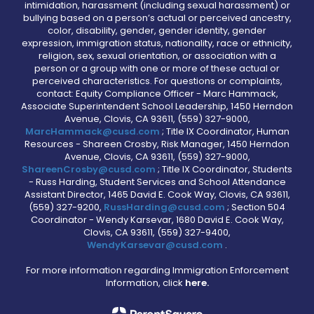
intimidation, harassment (including sexual harassment) or
bullying based on a person’s actual or perceived ancestry,
color, disability, gender, gender identity, gender
expression, immigration status, nationality, race or ethnicity,
religion, sex, sexual orientation, or association with a
person or a group with one or more of these actual or
perceived characteristics. For questions or complaints,
contact: Equity Compliance Officer - Marc Hammack,
Associate Superintendent School Leadership, 1450 Herndon
Avenue, Clovis, CA 93611, (559) 327-9000,
MarcHammack@cusd.com
; Title IX Coordinator, Human
Resources - Shareen Crosby, Risk Manager, 1450 Herndon
Avenue, Clovis, CA 93611, (559) 327-9000,
ShareenCrosby@cusd.com
; Title IX Coordinator, Students
- Russ Harding, Student Services and School Attendance
Assistant Director, 1465 David E. Cook Way, Clovis, CA 93611,
(559) 327-9200,
RussHarding@cusd.com
; Section 504
Coordinator - Wendy Karsevar, 1680 David E. Cook Way,
Clovis, CA 93611, (559) 327-9400,
WendyKarsevar@cusd.com
.
For more information regarding Immigration Enforcement
Information, click
here.