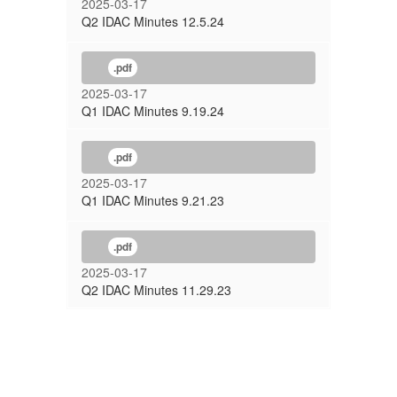
2025-03-17
Q2 IDAC Minutes 12.5.24
.pdf
2025-03-17
Q1 IDAC Minutes 9.19.24
.pdf
2025-03-17
Q1 IDAC Minutes 9.21.23
.pdf
2025-03-17
Q2 IDAC Minutes 11.29.23