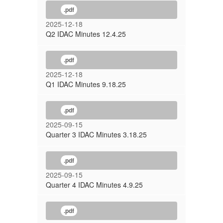
.pdf
2025-12-18
Q2 IDAC Minutes 12.4.25
.pdf
2025-12-18
Q1 IDAC Minutes 9.18.25
.pdf
2025-09-15
Quarter 3 IDAC Minutes 3.18.25
.pdf
2025-09-15
Quarter 4 IDAC Minutes 4.9.25
.pdf