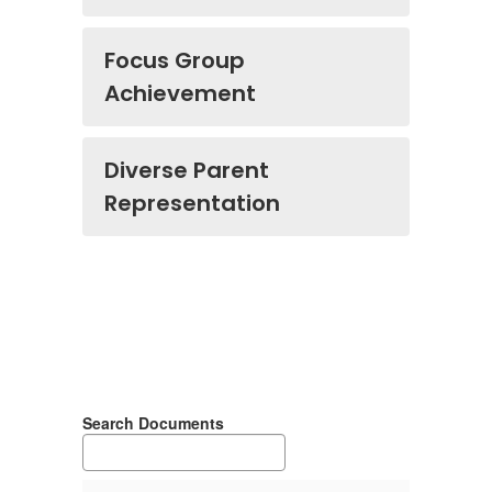
Focus Group
Achievement
Diverse Parent
Representation
Search Documents