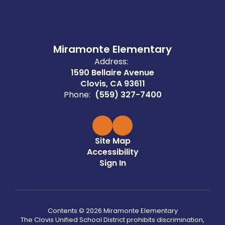
Miramonte Elementary
Address:
1590 Bellaire Avenue
Clovis, CA 93611
Phone:
(559) 327-7400
Site Map
Accessibility
Sign In
Contents © 2026 Miramonte Elementary
The Clovis Unified School District prohibits discrimination,