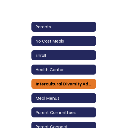
Parents
No Cost Meals
Enroll
Health Center
Intercultural Diversity Advisory Council (IDAC)
Meal Menus
Parent Committees
Parent Connect