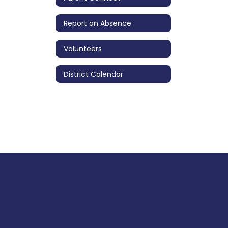
Report an Absence
Volunteers
District Calendar