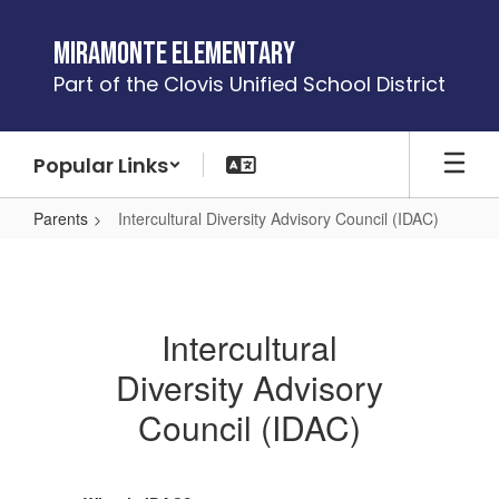
Skip
to
Miramonte Elementary
main
Part of the Clovis Unified School District
content
Popular Links
Parents
Intercultural Diversity Advisory Council (IDAC)
Intercultural
Diversity
Advisory
Intercultural
Council
Diversity Advisory
(IDAC)
Council (IDAC)