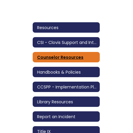
Resources
CSI - Clovis Support and Intervention
Counselor Resources
Handbooks & Policies
CCSPP - Implementation Plan
Library Resources
Report an Incident
Title IX