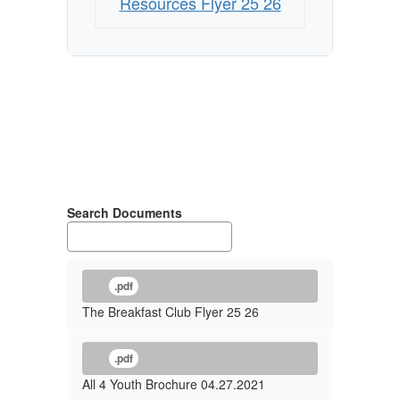
Resources Flyer 25 26
Search Documents
.pdf
The Breakfast Club Flyer 25 26
.pdf
All 4 Youth Brochure 04.27.2021