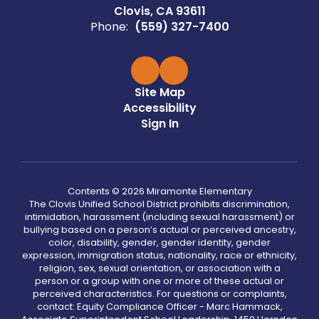
Clovis, CA 93611
Phone:
(559) 327-7400
Site Map
Accessibility
Sign In
Contents © 2026 Miramonte Elementary
The Clovis Unified School District prohibits discrimination,
intimidation, harassment (including sexual harassment) or
bullying based on a person’s actual or perceived ancestry,
color, disability, gender, gender identity, gender
expression, immigration status, nationality, race or ethnicity,
religion, sex, sexual orientation, or association with a
person or a group with one or more of these actual or
perceived characteristics. For questions or complaints,
contact: Equity Compliance Officer - Marc Hammack,