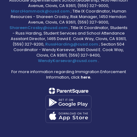
Associate Superintendent School Leadership, 1450 Herndon
Avenue, Clovis, CA 93611, (559) 327-9000,
MarcHammack@cusd.com
; Title IX Coordinator, Human
Resources - Shareen Crosby, Risk Manager, 1450 Herndon
Avenue, Clovis, CA 93611, (559) 327-9000,
ShareenCrosby@cusd.com
; Title IX Coordinator, Students
- Russ Harding, Student Services and School Attendance
Assistant Director, 1465 David E. Cook Way, Clovis, CA 93611,
(559) 327-9200,
RussHarding@cusd.com
; Section 504
Coordinator - Wendy Karsevar, 1680 David E. Cook Way,
Clovis, CA 93611, (559) 327-9400,
WendyKarsevar@cusd.com
.
For more information regarding Immigration Enforcement
Information, click
here.