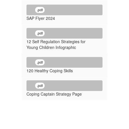
.pdf
SAP Flyer 2024
.pdf
12 Self Regulation Strategies for
Young Children Infographic
.pdf
120 Healthy Coping Skills
.pdf
Coping Captain Strategy Page