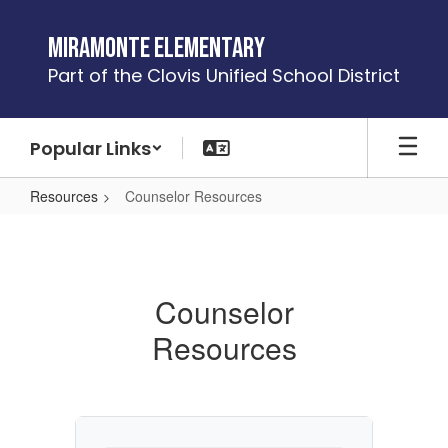
Skip
to
Miramonte Elementary
main
Part of the Clovis Unified School District
content
Popular Links
Resources
Counselor Resources
Counselor
Resources
Counselor
Resources