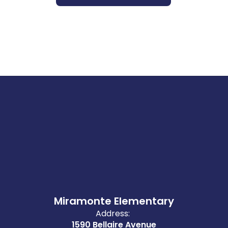
Miramonte Elementary
Address:
1590 Bellaire Avenue