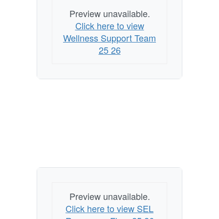
Preview unavailable.
Click here to view
Wellness Support Team
25 26
Preview unavailable.
Click here to view SEL