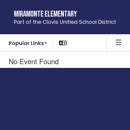
Skip
to
Miramonte Elementary
main
Part of the Clovis Unified School District
content
Popular Links
No Event Found