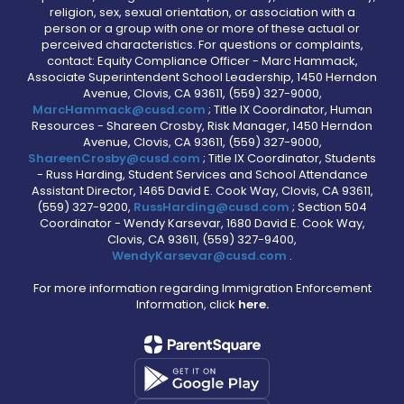
religion, sex, sexual orientation, or association with a
person or a group with one or more of these actual or
perceived characteristics. For questions or complaints,
contact: Equity Compliance Officer - Marc Hammack,
Associate Superintendent School Leadership, 1450 Herndon
Avenue, Clovis, CA 93611, (559) 327-9000,
MarcHammack@cusd.com
; Title IX Coordinator, Human
Resources - Shareen Crosby, Risk Manager, 1450 Herndon
Avenue, Clovis, CA 93611, (559) 327-9000,
ShareenCrosby@cusd.com
; Title IX Coordinator, Students
- Russ Harding, Student Services and School Attendance
Assistant Director, 1465 David E. Cook Way, Clovis, CA 93611,
(559) 327-9200,
RussHarding@cusd.com
; Section 504
Coordinator - Wendy Karsevar, 1680 David E. Cook Way,
Clovis, CA 93611, (559) 327-9400,
WendyKarsevar@cusd.com
.
For more information regarding Immigration Enforcement
Information, click
here.