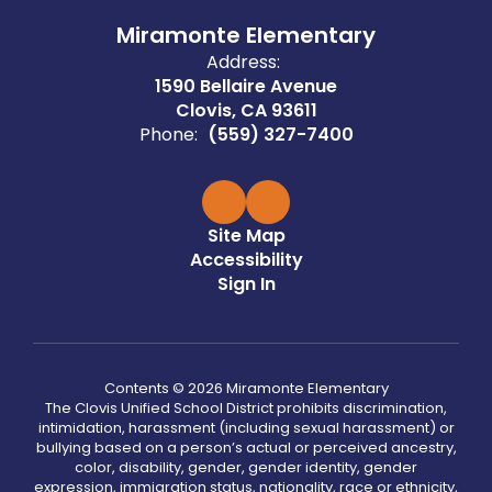
Miramonte Elementary
Address:
1590 Bellaire Avenue
Clovis, CA 93611
Phone:
(559) 327-7400
Site Map
Accessibility
Sign In
Contents © 2026 Miramonte Elementary
The Clovis Unified School District prohibits discrimination,
intimidation, harassment (including sexual harassment) or
bullying based on a person’s actual or perceived ancestry,
color, disability, gender, gender identity, gender
expression, immigration status, nationality, race or ethnicity,