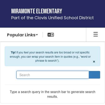
Skip to main content
Miramonte Elementary
Part of the Clovis Unified School District
Popular Links
Tip!
If you feel your search results are too broad or not specific
enough, you can wrap your search item in quotes (e.g., “word or
×
phrase to search”).
Search
Type a search query in the search bar to generate search
results.