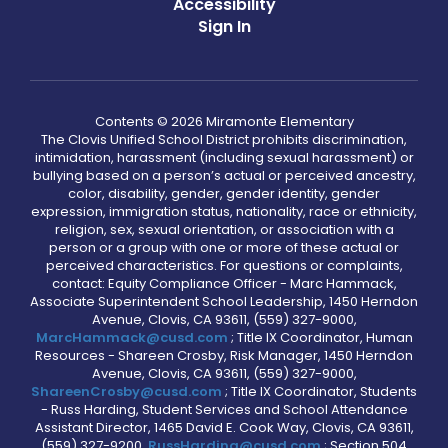
Accessibility
Sign In
Contents © 2026 Miramonte Elementary
The Clovis Unified School District prohibits discrimination,
intimidation, harassment (including sexual harassment) or
bullying based on a person’s actual or perceived ancestry,
color, disability, gender, gender identity, gender
expression, immigration status, nationality, race or ethnicity,
religion, sex, sexual orientation, or association with a
person or a group with one or more of these actual or
perceived characteristics. For questions or complaints,
contact: Equity Compliance Officer - Marc Hammack,
Associate Superintendent School Leadership, 1450 Herndon
Avenue, Clovis, CA 93611, (559) 327-9000,
MarcHammack@cusd.com
; Title IX Coordinator, Human
Resources - Shareen Crosby, Risk Manager, 1450 Herndon
Avenue, Clovis, CA 93611, (559) 327-9000,
ShareenCrosby@cusd.com
; Title IX Coordinator, Students
- Russ Harding, Student Services and School Attendance
Assistant Director, 1465 David E. Cook Way, Clovis, CA 93611,
(559) 327-9200,
RussHarding@cusd.com
; Section 504