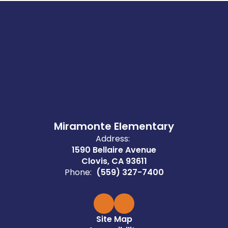
Miramonte Elementary
Address:
1590 Bellaire Avenue
Clovis, CA 93611
Phone:
(559) 327-7400
Site Map