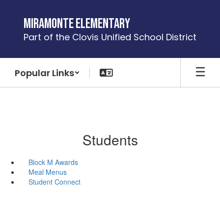
Skip
to
Miramonte Elementary
main
Part of the Clovis Unified School District
content
Popular Links
Students
Block M Awards
Meal Menus
Student Connect